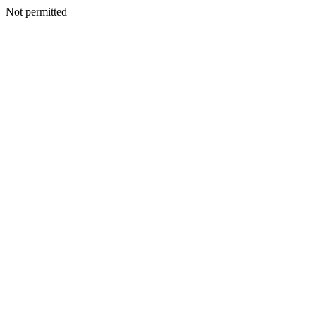
Not permitted