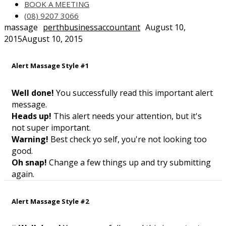
BOOK A MEETING
(08) 9207 3066
massage
perthbusinessaccountant
August 10,
2015
August 10, 2015
Alert Massage Style #1
Well done!
You successfully read this important alert
message.
Heads up!
This alert needs your attention, but it's
not super important.
Warning!
Best check yo self, you're not looking too
good.
Oh snap!
Change a few things up and try submitting
again.
Alert Massage Style #2