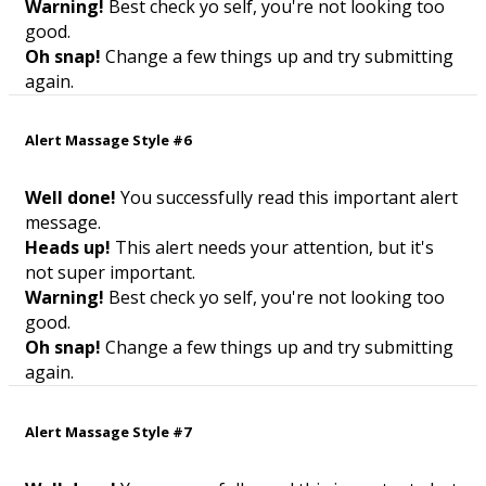
Warning!
Best check yo self, you're not looking too
good.
Oh snap!
Change a few things up and try submitting
again.
Alert Massage Style #6
Well done!
You successfully read this important alert
message.
Heads up!
This alert needs your attention, but it's
not super important.
Warning!
Best check yo self, you're not looking too
good.
Oh snap!
Change a few things up and try submitting
again.
Alert Massage Style #7