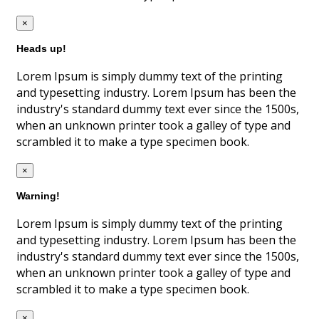
×
Heads up!
Lorem Ipsum is simply dummy text of the printing
and typesetting industry. Lorem Ipsum has been the
industry's standard dummy text ever since the 1500s,
when an unknown printer took a galley of type and
scrambled it to make a type specimen book.
×
Warning!
Lorem Ipsum is simply dummy text of the printing
and typesetting industry. Lorem Ipsum has been the
industry's standard dummy text ever since the 1500s,
when an unknown printer took a galley of type and
scrambled it to make a type specimen book.
×