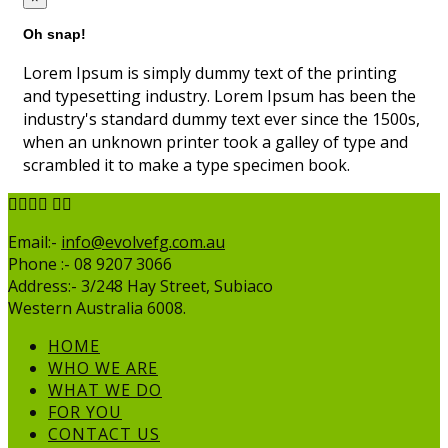
Oh snap!
Lorem Ipsum is simply dummy text of the printing
and typesetting industry. Lorem Ipsum has been the
industry's standard dummy text ever since the 1500s,
when an unknown printer took a galley of type and
scrambled it to make a type specimen book.
Email:-
info@evolvefg.com.au
Phone :- 08 9207 3066
Address:- 3/248 Hay Street, Subiaco
Western Australia 6008.
HOME
WHO WE ARE
WHAT WE DO
FOR YOU
CONTACT US