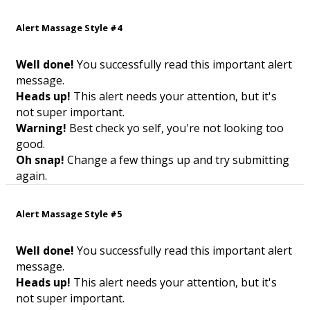
Alert Massage Style #4
Well done!
You successfully read this important alert
message.
Heads up!
This alert needs your attention, but it's
not super important.
Warning!
Best check yo self, you're not looking too
good.
Oh snap!
Change a few things up and try submitting
again.
Alert Massage Style #5
Well done!
You successfully read this important alert
message.
Heads up!
This alert needs your attention, but it's
not super important.