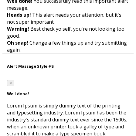
Well done!
You successfully read this important alert
message.
Heads up!
This alert needs your attention, but it's
not super important.
Warning!
Best check yo self, you're not looking too
good.
Oh snap!
Change a few things up and try submitting
again.
Alert Massage Style #8
×
Well done!
Lorem Ipsum is simply dummy text of the printing
and typesetting industry. Lorem Ipsum has been the
industry's standard dummy text ever since the 1500s,
when an unknown printer took a galley of type and
scrambled it to make a type specimen book.