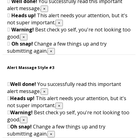
Well done!
You successfully read this important
alert message.
×
Heads up!
This alert needs your attention, but it's
not super important.
×
Warning!
Best check yo self, you're not looking too
good.
×
Oh snap!
Change a few things up and try
submitting again.
×
Alert Massage Style #3
Well done!
You successfully read this important
alert message.
×
Heads up!
This alert needs your attention, but it's
not super important.
×
Warning!
Best check yo self, you're not looking too
good.
×
Oh snap!
Change a few things up and try
submitting again.
×