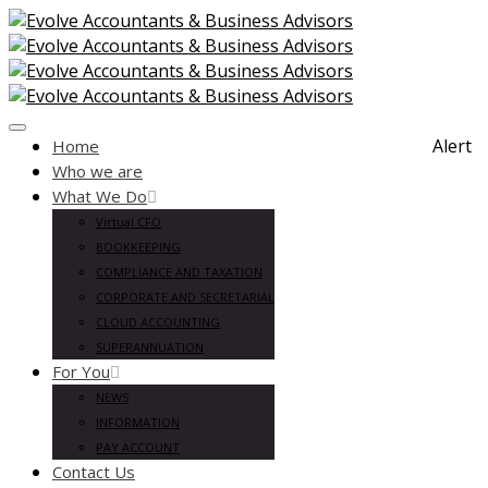
Toggle
Alert
Home
navigation
Who we are
What We Do
Virtual CFO
BOOKKEEPING
COMPLIANCE AND TAXATION
CORPORATE AND SECRETARIAL
CLOUD ACCOUNTING
SUPERANNUATION
For You
NEWS
INFORMATION
PAY ACCOUNT
Contact Us