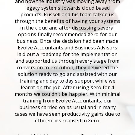
and how the industry was moving away from
legacy systems towards cloud based
products. Russell and his team talked us
through the benefits of having your systems
in the cloud and after discussing several
options finally recommended Xero for our
business. Once the decision had been made
Evolve Accountants and Business Advisors
laid out a roadmap for the implementation
and supported us through every stage from
conversion to execution, they delivered the
solution ready to go and assisted with our
training and day to day support while we
learnt on the job. After using Xero for 4
months we couldn’t be happier. With minimal
training from Evolve Accountants, our
business carried on as usual and in many
cases we have seen productivity gains due to
efficiencies realised in Xero.