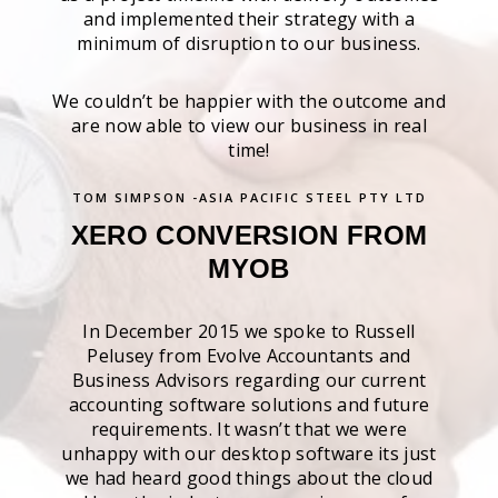
and implemented their strategy with a
minimum of disruption to our business.
We couldn’t be happier with the outcome and
are now able to view our business in real
time!
TOM SIMPSON -ASIA PACIFIC STEEL PTY LTD
XERO CONVERSION FROM
MYOB
In December 2015 we spoke to Russell
Pelusey from Evolve Accountants and
Business Advisors regarding our current
accounting software solutions and future
requirements. It wasn’t that we were
unhappy with our desktop software its just
we had heard good things about the cloud