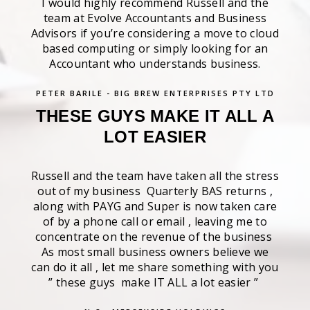
I would highly recommend Russell and the
team at Evolve Accountants and Business
Advisors if you’re considering a move to cloud
based computing or simply looking for an
Accountant who understands business.
PETER BARILE - BIG BREW ENTERPRISES PTY LTD
THESE GUYS MAKE IT ALL A
LOT EASIER
Russell and the team have taken all the stress
out of my business Quarterly BAS returns ,
along with PAYG and Super is now taken care
of by a phone call or email , leaving me to
concentrate on the revenue of the business
As most small business owners believe we
can do it all , let me share something with you
” these guys make IT ALL a lot easier ”