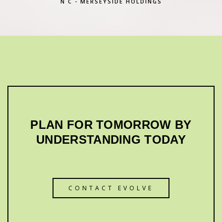
N C - MERSEYSIDE HOLDINGS
PLAN FOR TOMORROW BY
UNDERSTANDING TODAY
CONTACT EVOLVE