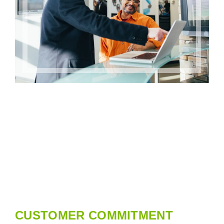
CUSTOMER COMMITMENT