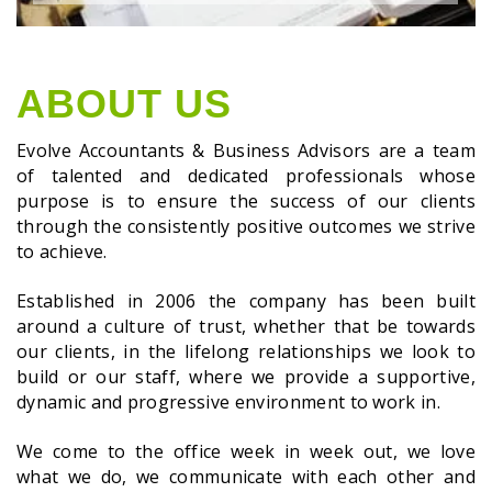
ABOUT US
Evolve Accountants & Business Advisors are a team
of talented and dedicated professionals whose
purpose is to ensure the success of our clients
through the consistently positive outcomes we strive
to achieve.
Established in 2006 the company has been built
around a culture of trust, whether that be towards
our clients, in the lifelong relationships we look to
build or our staff, where we provide a supportive,
dynamic and progressive environment to work in.
We come to the office week in week out, we love
what we do, we communicate with each other and