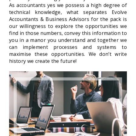
As accountants yes we possess a high degree of
technical knowledge, what separates Evolve
Accountants & Business Advisors for the pack is
our willingness to explore the opportunities we
find in those numbers, convey this information to
you in a manor you understand and together we
can implement processes and systems to
maximise these opportunities. We don’t write
history we
create the future!