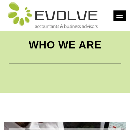
Togg
navig
WHO WE ARE