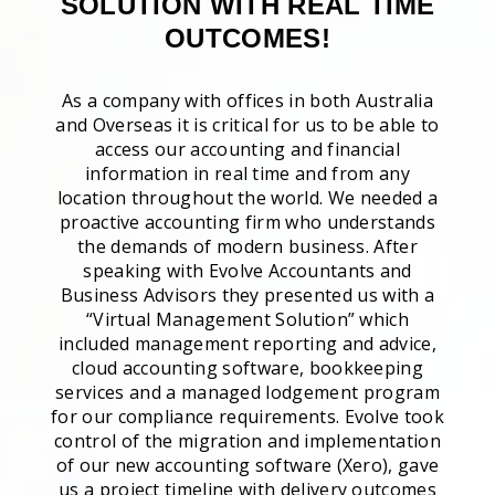
SOLUTION WITH REAL TIME
OUTCOMES!
As a company with offices in both Australia
and Overseas it is critical for us to be able to
access our accounting and financial
information in real time and from any
location throughout the world. We needed a
proactive accounting firm who understands
the demands of modern business. After
speaking with Evolve Accountants and
Business Advisors they presented us with a
“Virtual Management Solution” which
included management reporting and advice,
cloud accounting software, bookkeeping
services and a managed lodgement program
for our compliance requirements. Evolve took
control of the migration and implementation
of our new accounting software (Xero), gave
us a project timeline with delivery outcomes