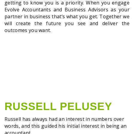
getting to know you is a priority. When you engage
Evolve Accountants and Business Advisors as your
partner in business that’s what you get. Together we
will create the future you see and deliver the
outcomes you want.
RUSSELL PELUSEY
Russell has always had an interest in numbers over
words, and this guided his initial interest in being an
accountant.