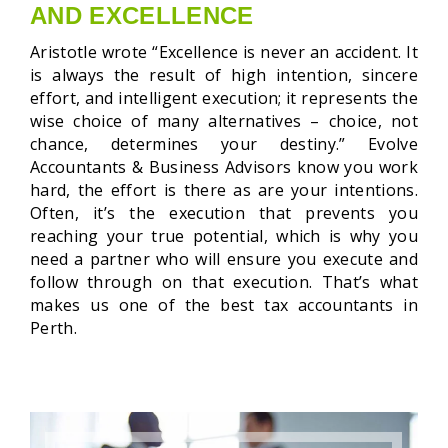
AND EXCELLENCE
Aristotle wrote “Excellence is never an accident. It
is always the result of high intention, sincere
effort, and intelligent execution; it represents the
wise choice of
many alternatives – choice, not
chance, determines your destiny.” Evolve
Accountants & Business Advisors know you work
hard, the effort is there as are your intentions.
Often, it’s the execution that prevents you
reaching your true potential, which is why you
need a partner who will ensure you execute and
follow through on that execution. That’s what
makes us one of the best tax accountants in
Perth.