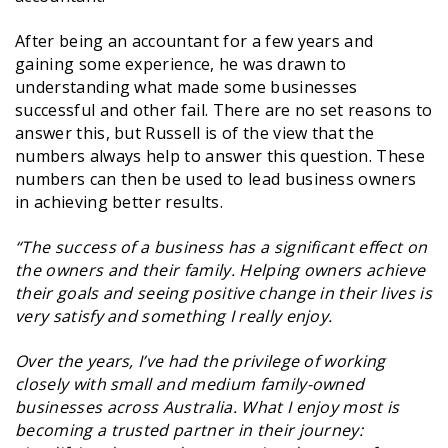
After being an accountant for a few years and
gaining some experience, he was drawn to
understanding what made some businesses
successful and other fail. There are no set reasons to
answer this, but Russell is of the view that the
numbers always help to answer this question. These
numbers can then be used to lead business owners
in achieving better results.
“The success of a business has a significant effect on
the owners and their family. Helping owners achieve
their goals and seeing positive change in their lives is
very satisfy and something I really enjoy.
Over the years, I’ve had the privilege of working
closely with small and medium family-owned
businesses across Australia. What I enjoy most is
becoming a trusted partner in their journey: