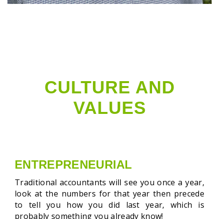
CULTURE AND
VALUES
ENTREPRENEURIAL
Traditional accountants will see you once a year,
look at the numbers for that year
then precede
to tell you how you did last year, which is
probably something you already know!