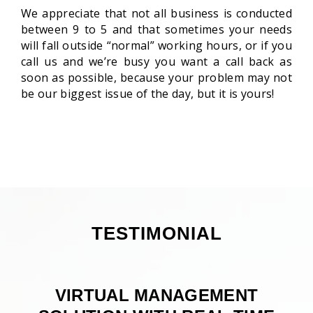
We appreciate that not all business is conducted
between 9 to 5 and that sometimes your needs
will fall outside “normal” working hours, or if you
call us and we’re busy you want a call back as
soon as possible, because your problem may not
be our biggest issue of the day, but it is yours!
TESTIMONIAL
VIRTUAL MANAGEMENT