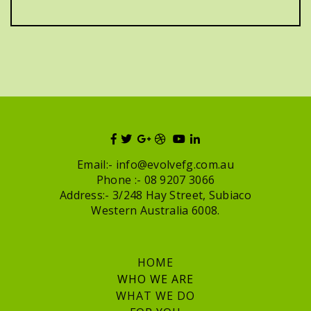
Email:-
info@evolvefg.com.au
Phone :- 08 9207 3066
Address:- 3/248 Hay Street, Subiaco
Western Australia 6008.
HOME
WHO WE ARE
WHAT WE DO