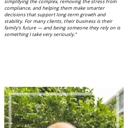
simplifying the complex, removing the stress from
compliance, and helping them make smarter
decisions that support long-term growth and
stability. For many clients, their business is their
family’s future — and being someone they rely on is
something I take very seriously.”