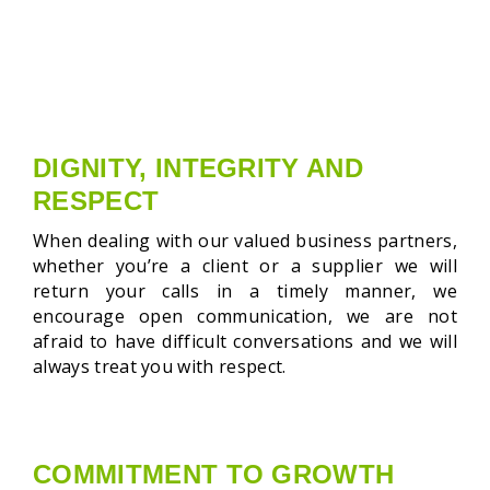
DIGNITY, INTEGRITY AND
RESPECT
When dealing with our valued business partners,
whether you’re a client or a supplier we will
return your calls in a timely manner, we
encourage open communication, we are not
afraid to have difficult conversations and we will
always treat you with respect.
COMMITMENT TO GROWTH