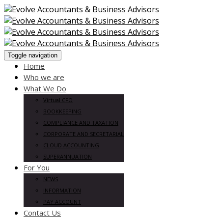
Toggle navigation
Home
Who we are
What We Do
Virtual CFO
BOOKKEEPING
COMPLIANCE AND TAXATION
CORPORATE AND SECRETARIAL
CLOUD ACCOUNTING
SUPERANNUATION
For You
NEWS
INFORMATION
PAY ACCOUNT
Contact Us