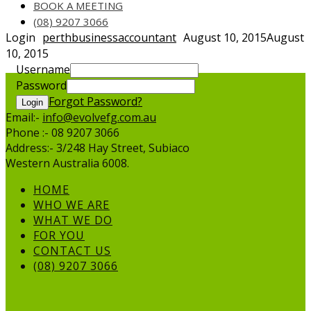
BOOK A MEETING
(08) 9207 3066
Login
perthbusinessaccountant
August 10, 2015
August
10, 2015
Username
Password
Forgot Password?
Login
Email:-
info@evolvefg.com.au
Phone :- 08 9207 3066
Address:- 3/248 Hay Street, Subiaco
Western Australia 6008.
HOME
WHO WE ARE
WHAT WE DO
FOR YOU
CONTACT US
(08) 9207 3066