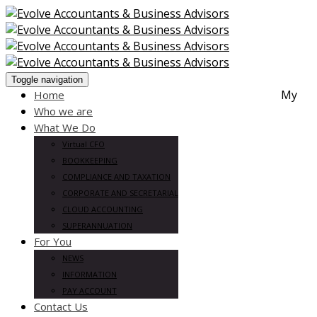
Toggle navigation
My
Home
Who we are
What We Do
Virtual CFO
BOOKKEEPING
COMPLIANCE AND TAXATION
CORPORATE AND SECRETARIAL
CLOUD ACCOUNTING
SUPERANNUATION
For You
NEWS
INFORMATION
PAY ACCOUNT
Contact Us