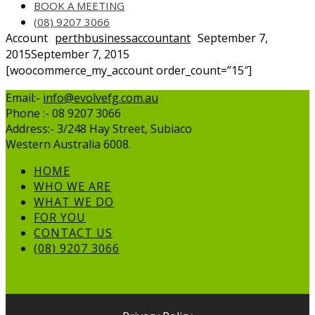
BOOK A MEETING
(08) 9207 3066
Account
perthbusinessaccountant
September 7,
2015
September 7, 2015
[woocommerce_my_account order_count=”15″]
Email:-
info@evolvefg.com.au
Phone :- 08 9207 3066
Address:- 3/248 Hay Street, Subiaco
Western Australia 6008.
HOME
WHO WE ARE
WHAT WE DO
FOR YOU
CONTACT US
(08) 9207 3066