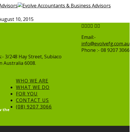
August 10, 2015
Email:-
info@evolvefg.com.au
Phone :- 08 9207 3066
:- 3/248 Hay Street, Subiaco
 Australia 6008.
WHO WE ARE
WHAT WE DO
FOR YOU
CONTACT US
(08) 9207 3066
w the