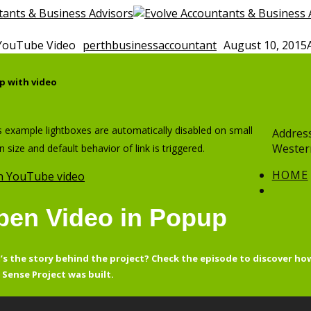
YouTube Video
perthbusinessaccountant
August 10, 2015
p with video
is example lightboxes are automatically disabled on small
Address
Western
n size and default behavior of link is triggered.
HOME
 YouTube video
pen Video in Popup
s the story behind the project? Check the episode to discover ho
Sense Project was built.