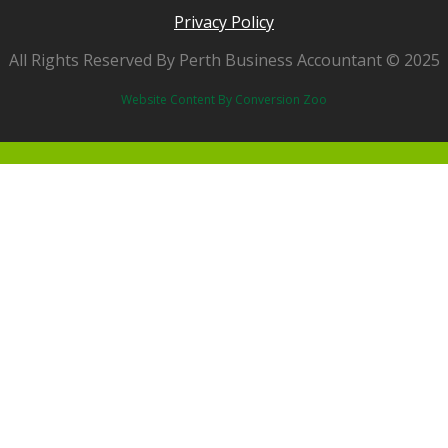
Privacy Policy
All Rights Reserved By Perth Business Accountant © 2025
Website Content By Conversion Zoo