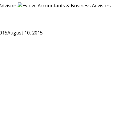
2015
August 10, 2015