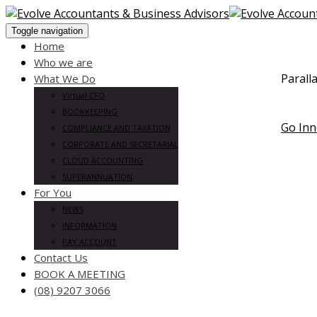
Toggle navigation
Home
Who we are
Parall
What We Do
Change 
Virtual CFO
digital 
BOOKKEEPING
Go Inn
COMPLIANCE AND TAXATION
CORPORATE AND SECRETARIAL
CLOUD ACCOUNTING
SUPERANNUATION
For You
NEWS
INFORMATION
PAY ACCOUNT
Contact Us
BOOK A MEETING
(08) 9207 3066