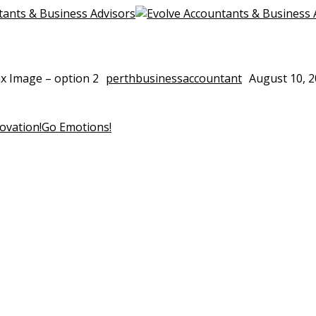
ax Image – option 2
perthbusinessaccountant
August 10, 
the world one
experience.
ovation!
Go Emotions!