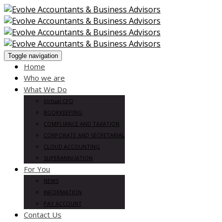
Toggle navigation
Home
Who we are
What We Do
Virtual CFO
BOOKKEEPING
COMPLIANCE AND TAXATION
CORPORATE AND SECRETARIAL
CLOUD ACCOUNTING
SUPERANNUATION
For You
NEWS
INFORMATION
PAY ACCOUNT
Contact Us