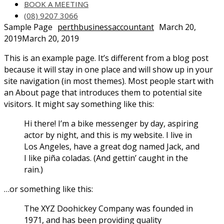
BOOK A MEETING
(08) 9207 3066
Sample Page
perthbusinessaccountant
March 20,
2019
March 20, 2019
This is an example page. It’s different from a blog post
because it will stay in one place and will show up in your
site navigation (in most themes). Most people start with
an About page that introduces them to potential site
visitors. It might say something like this:
Hi there! I’m a bike messenger by day, aspiring
actor by night, and this is my website. I live in
Los Angeles, have a great dog named Jack, and
I like piña coladas. (And gettin’ caught in the
rain.)
…or something like this:
The XYZ Doohickey Company was founded in
1971, and has been providing quality