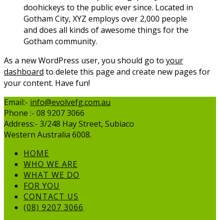
doohickeys to the public ever since. Located in
Gotham City, XYZ employs over 2,000 people
and does all kinds of awesome things for the
Gotham community.
As a new WordPress user, you should go to
your
dashboard
to delete this page and create new pages for
your content. Have fun!
Email:-
info@evolvefg.com.au
Phone :- 08 9207 3066
Address:- 3/248 Hay Street, Subiaco
Western Australia 6008.
HOME
WHO WE ARE
WHAT WE DO
FOR YOU
CONTACT US
(08) 9207 3066